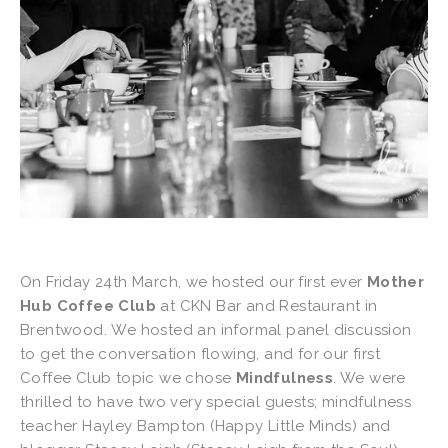
On Friday 24th March, we hosted our first ever
Mother
Hub Coffee Club
at CKN Bar and Restaurant in
Brentwood. We hosted an informal panel discussion
to get the conversation flowing, and for our first
Coffee Club topic we chose
Mindfulness
. We were
thrilled to have two very special guests; mindfulness
teacher Hayley Bampton (Happy Little Minds) and