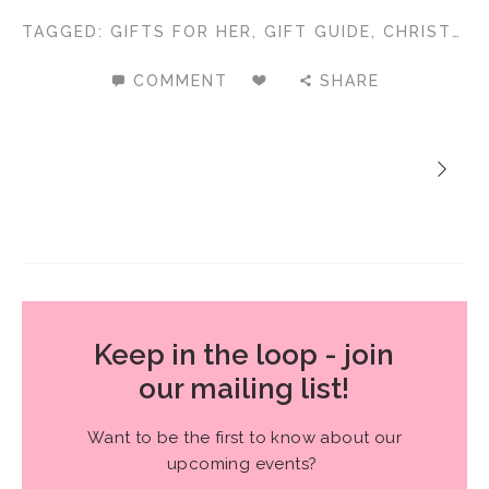
TAGGED:
GIFTS FOR HER
,
GIFT GUIDE
,
CHRISTMAS GIFTS
COMMENT
SHARE
Keep in the loop - join
our mailing list!
Want to be the first to know about our
upcoming events?