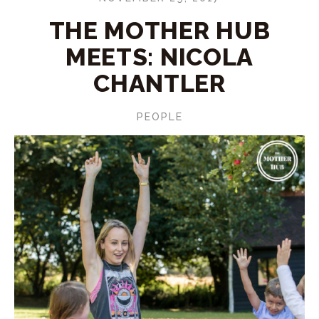
THE MOTHER HUB
MEETS: NICOLA
CHANTLER
PEOPLE