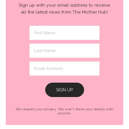
Sign up with your email address to receive
all the latest news from The Mother Hub!
SIGN UP
We respect your privacy. We won't share your details with
anyone.