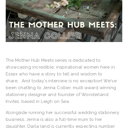
The Mother Hub Meets series is dedicated to
showcasing incredible, inspirational women here in
Essex who have a story to tell and wisdom to
share... And today's interview is no exception! We've
been chatting to Jenna Collier, multi-award winning
stationery designer and founder of Wonderland
Invites, based in Leigh on Sea.
Alongside running her successful wedding stationery
business, Jenna is also a full-time mum to her
daughter, Darla (and is currently expecting number