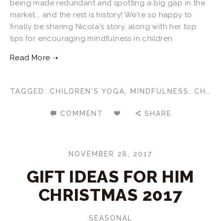
being made redundant and spotting a big gap in the
market... and the rest is history! We're so happy to
finally be sharing Nicola's story, along with her top
tips for encouraging mindfulness in children.
TAGGED:
CHILDREN'S YOGA
,
MINDFULNESS
,
CHILDREN'S MINDFULNESS
COMMENT
SHARE
NOVEMBER 28, 2017
GIFT IDEAS FOR HIM
CHRISTMAS 2017
SEASONAL