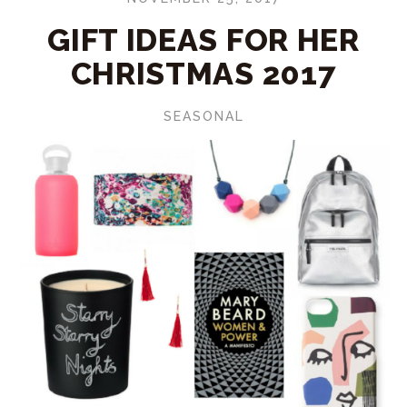
GIFT IDEAS FOR HER
CHRISTMAS 2017
SEASONAL