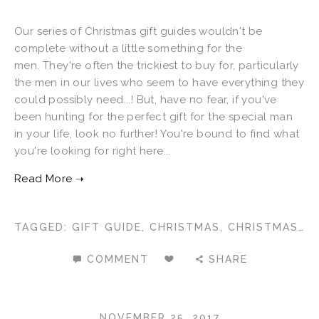
Our series of Christmas gift guides wouldn't be
complete without a little something for the
men. They're often the trickiest to buy for, particularly
the men in our lives who seem to have everything they
could possibly need...! But, have no fear, if you've
been hunting for the perfect gift for the special man
in your life, look no further! You're bound to find what
you're looking for right here...
TAGGED:
GIFT GUIDE
,
CHRISTMAS
,
CHRISTMAS 2017
COMMENT
SHARE
NOVEMBER 25, 2017