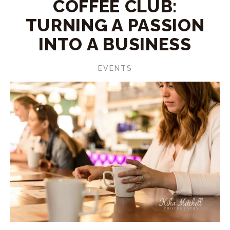
COFFEE CLUB:
TURNING A PASSION
INTO A BUSINESS
EVENTS