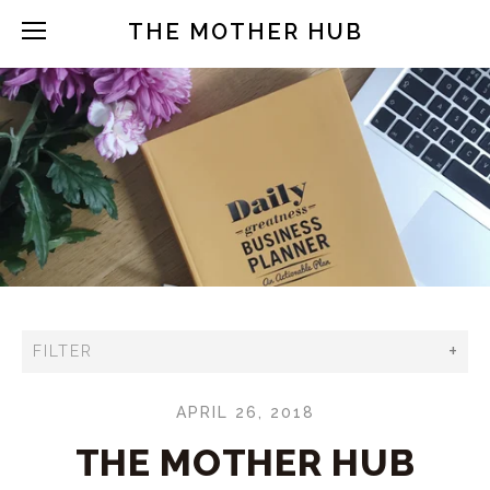
THE MOTHER HUB
FILTER
APRIL 26, 2018
THE MOTHER HUB