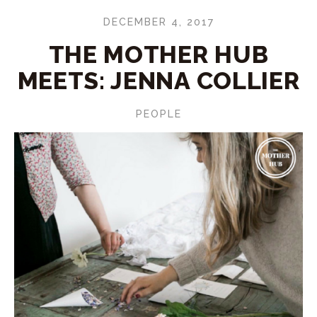
DECEMBER 4, 2017
THE MOTHER HUB
MEETS: JENNA COLLIER
PEOPLE