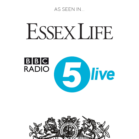
AS SEEN IN...