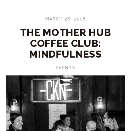
MARCH 26, 2018
THE MOTHER HUB
COFFEE CLUB:
MINDFULNESS
EVENTS