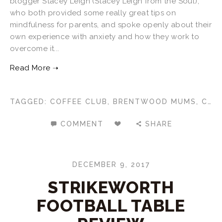
blogger Stacey Leigh (Stacey Leigh from the Soul),
who both provided some really great tips on
mindfulness for parents, and spoke openly about their
own experience with anxiety and how they work to
overcome it...
TAGGED:
COFFEE CLUB
,
BRENTWOOD MUMS
,
CKN BRENTWOOD
COMMENT
SHARE
DECEMBER 9, 2017
STRIKEWORTH
FOOTBALL TABLE