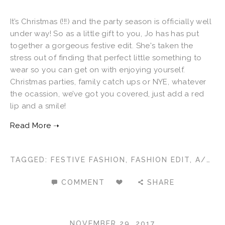
It’s Christmas (!!!) and the party season is officially well
under way! So as a little gift to you, Jo has has put
together a gorgeous festive edit. She's taken the
stress out of finding that perfect little something to
wear so you can get on with enjoying yourself.
Christmas parties, family catch ups or NYE, whatever
the ocassion, we’ve got you covered, just add a red
lip and a smile!
TAGGED:
FESTIVE FASHION
,
FASHION EDIT
,
A/W 2017
COMMENT
SHARE
NOVEMBER 29, 2017