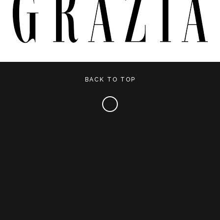
BACK TO TOP