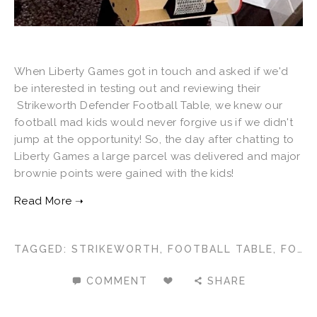
When Liberty Games got in touch and asked if we'd
be interested in testing out and reviewing their
Strikeworth Defender Football Table, we knew our
football mad kids would never forgive us if we didn't
jump at the opportunity! So, the day after chatting to
Liberty Games a large parcel was delivered and major
brownie points were gained with the kids!
TAGGED:
STRIKEWORTH
,
FOOTBALL TABLE
,
FOOSBALL
COMMENT
SHARE