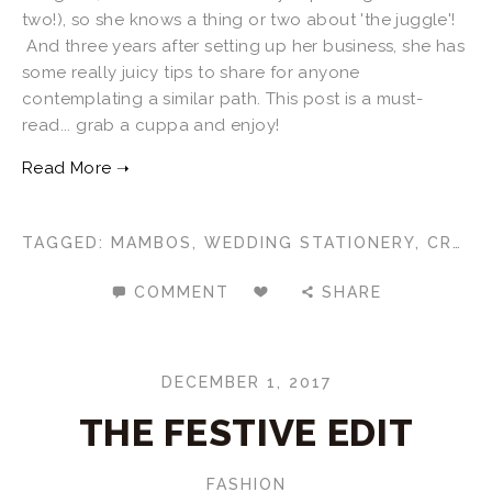
two!), so she knows a thing or two about 'the juggle'!
And three years after setting up her business, she has
some really juicy tips to share for anyone
contemplating a similar path. This post is a must-
read... grab a cuppa and enjoy!
TAGGED:
MAMBOS
,
WEDDING STATIONERY
,
CREATIVE CAREERS
COMMENT
SHARE
DECEMBER 1, 2017
THE FESTIVE EDIT
FASHION