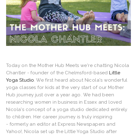
Today on the Mother Hub Meets we're chatting Nicola
Chantler - founder of the Chelmsford-based
Little
Yoga Studio
. We first heard about Nicola's wonderful
yoga classes for kids at the very start of our Mother
Hub journey just over a year ago. We had been
researching women in business in Essex and loved
Nicola's concept of a yoga studio dedicated entirely
to children. Her career journey is truly inspiring
- formerly an editor at Express Newspapers and
Yahoo!, Nicola set up the Little Yoga Studio after