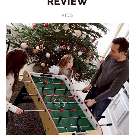
REVIEW
KIDS