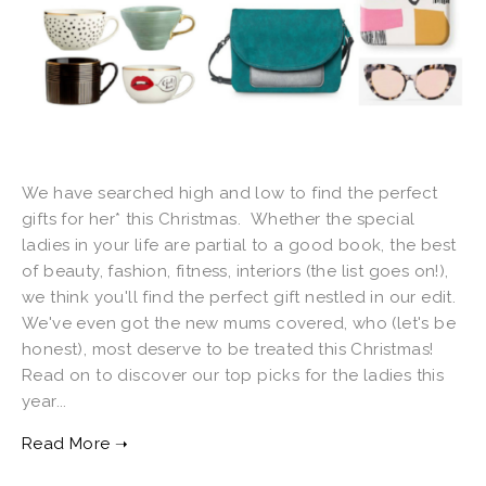
We have searched high and low to find the perfect
gifts for her* this Christmas. Whether the special
ladies in your life are partial to a good book, the best
of beauty, fashion, fitness, interiors (the list goes on!),
we think you'll find the perfect gift nestled in our edit.
We've even got the new mums covered, who (let's be
honest), most deserve to be treated this Christmas!
Read on to discover our top picks for the ladies this
year...