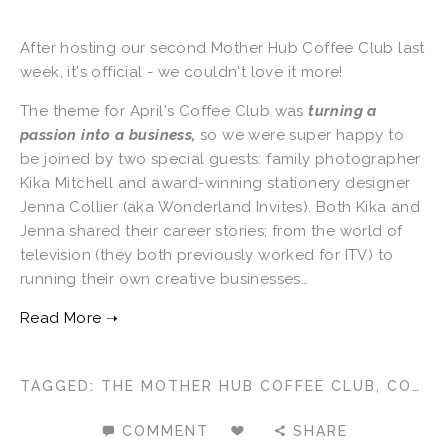
After hosting our second Mother Hub Coffee Club last
week, it's official - we couldn't love it more!
The theme for April's Coffee Club was
turning a
passion into a business,
so we were super happy to
be joined by two special guests: family photographer
Kika Mitchell and award-winning stationery designer
Jenna Collier (aka Wonderland Invites). Both Kika and
Jenna shared their career stories; from the world of
television (they both previously worked for ITV) to
running their own creative businesses…
TAGGED:
THE MOTHER HUB COFFEE CLUB
,
COFFEE CLUB
COMMENT
SHARE