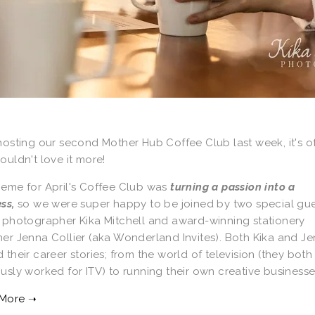
hosting our second Mother Hub Coffee Club last week, it's of
ouldn't love it more!
heme for April's Coffee Club was
turning a passion into a
ess,
so we were super happy to be joined by two special gue
y photographer Kika Mitchell and award-winning stationery
er Jenna Collier (aka Wonderland Invites). Both Kika and J
 their career stories; from the world of television (they both
usly worked for ITV) to running their own creative business