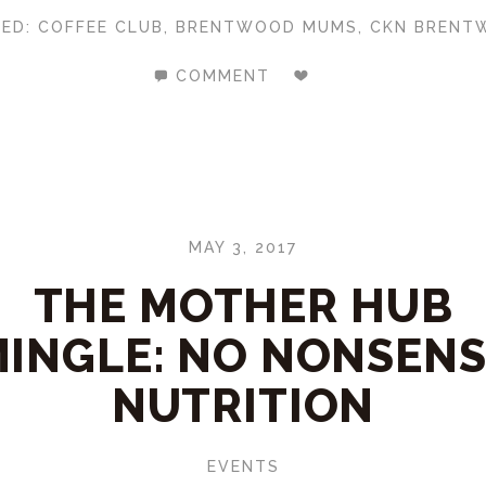
GED:
COFFEE CLUB
,
BRENTWOOD MUMS
,
CKN BRENT
COMMENT
MAY 3, 2017
THE MOTHER HUB
INGLE: NO NONSEN
NUTRITION
EVENTS