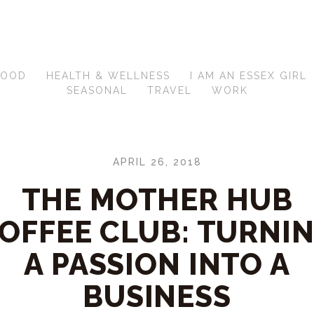
FOOD
HEALTH & WELLNESS
I AM AN ESSEX GIRL
SEASONAL
TRAVEL
WORK
APRIL 26, 2018
THE MOTHER HUB
OFFEE CLUB: TURNI
A PASSION INTO A
BUSINESS