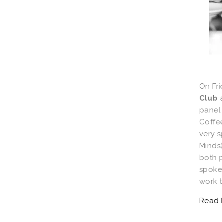
On Fri
Club
panel 
Coffe
very 
Minds
both p
spoke
work t