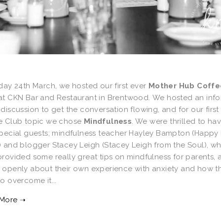
day 24th March, we hosted our first ever
Mother Hub Coffe
at CKN Bar and Restaurant in Brentwood. We hosted an info
discussion to get the conversation flowing, and for our first
e Club topic we chose
Mindfulness
. We were thrilled to ha
special guests; mindfulness teacher Hayley Bampton (Happy L
) and blogger Stacey Leigh (Stacey Leigh from the Soul), w
rovided some really great tips on mindfulness for parents, 
 openly about their own experience with anxiety and how t
o overcome it...