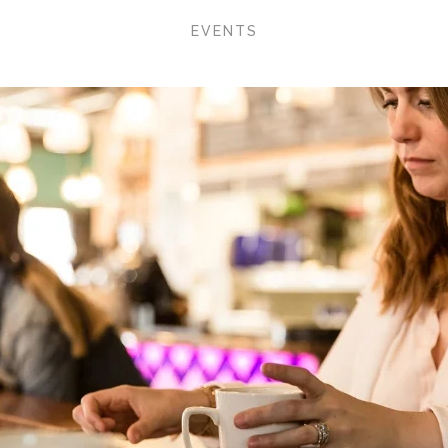
EVENTS