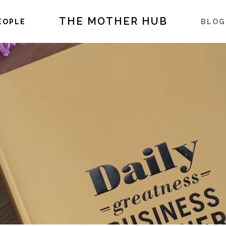
THE MOTHER HUB
EOPLE
BLOG