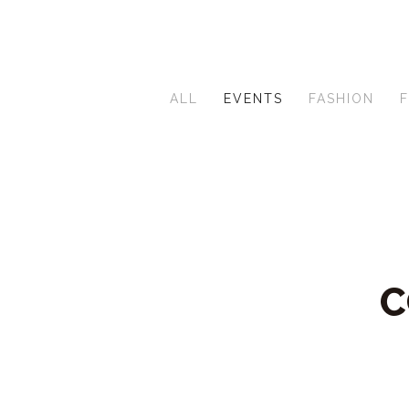
ALL
EVENTS
FASHION
C