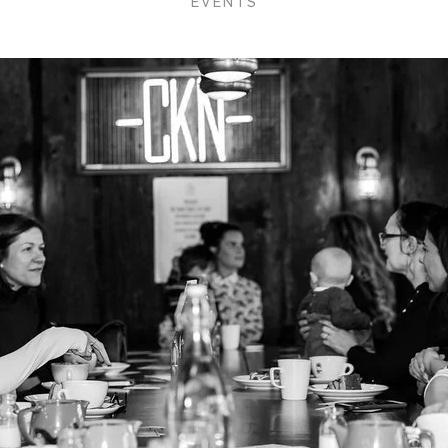
EVENTS