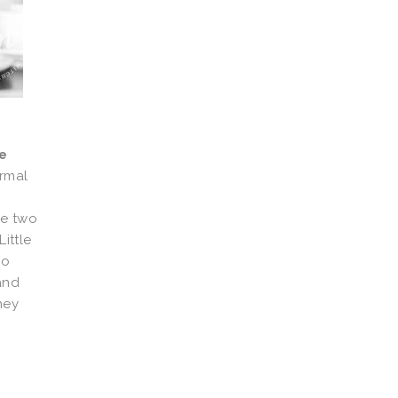
e
rmal
ve two
ittle
ho
and
hey