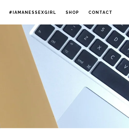
#IAMANESSEXGIRL
SHOP
CONTACT