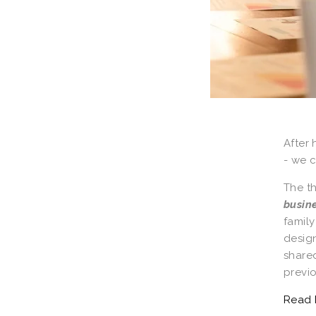
After 
- we c
The t
busin
famil
design
shared
previo