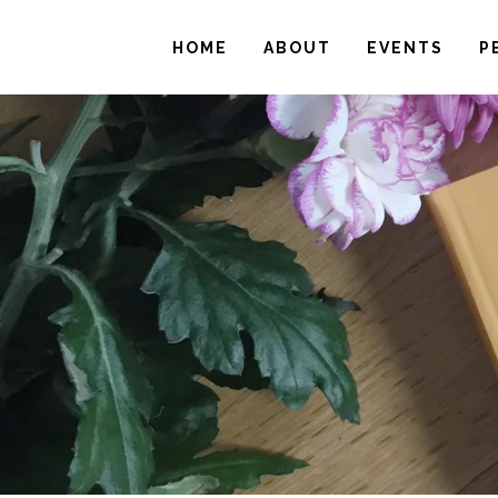
HOME
ABOUT
EVENTS
P