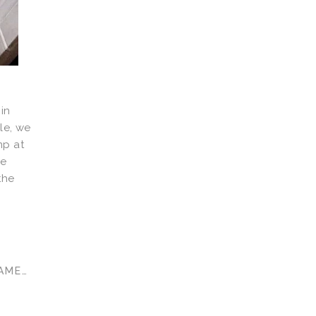
in
le, we
mp at
ge
the
AMES
,
GAMES ROOM
,
KIDS TOYS
,
TOY REVIEW