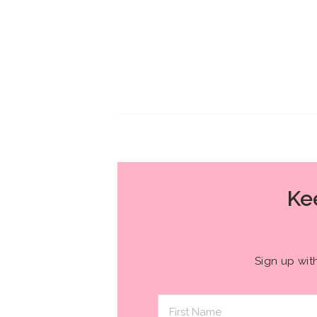
Kee
Sign up wit