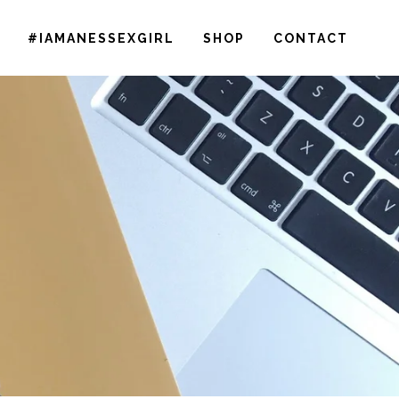
#IAMANESSEXGIRL
SHOP
CONTACT