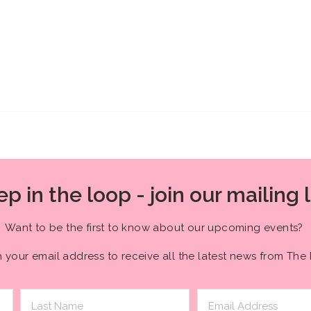
p in the loop - join our mailing l
Want to be the first to know about our upcoming events?
h your email address to receive all the latest news from The