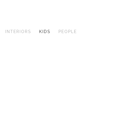
INTERIORS
KIDS
PEOPLE