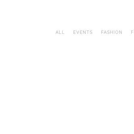
ALL
EVENTS
FASHION