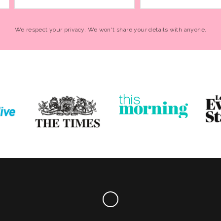
We respect your privacy. We won't share your details with anyone.