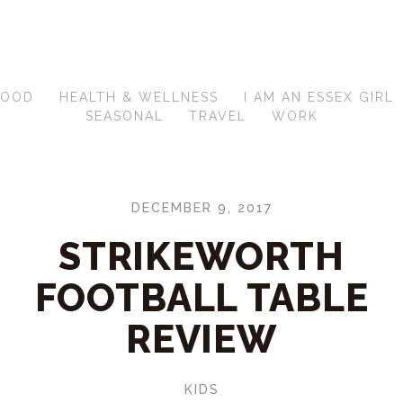
FOOD
HEALTH & WELLNESS
I AM AN ESSEX GIRL
SEASONAL
TRAVEL
WORK
DECEMBER 9, 2017
STRIKEWORTH
FOOTBALL TABLE
REVIEW
KIDS