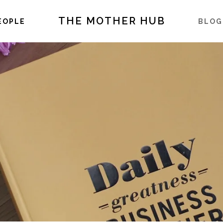
THE MOTHER HUB
EOPLE
BLOG