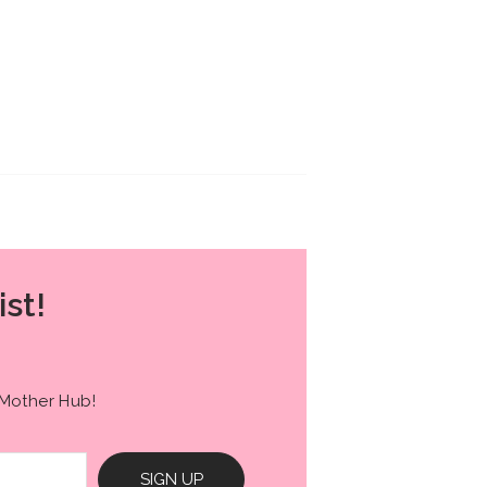
ist!
 Mother Hub!
SIGN UP