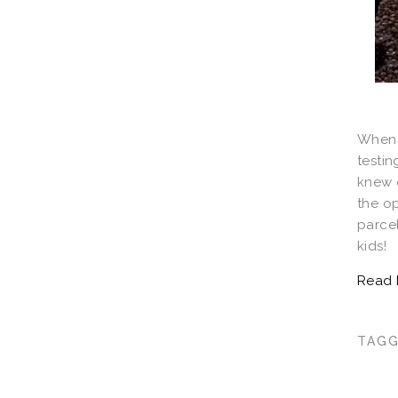
When 
testin
knew o
the op
parce
kids!
TAG