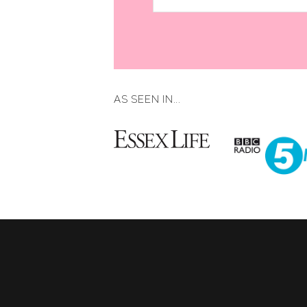
AS SEEN IN...