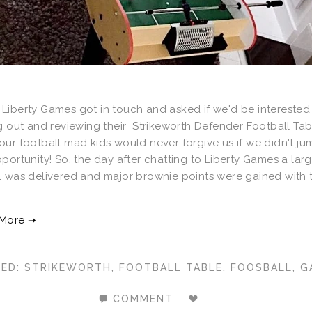
Liberty Games got in touch and asked if we'd be interested 
g out and reviewing their Strikeworth Defender Football Tab
ur football mad kids would never forgive us if we didn't ju
portunity! So, the day after chatting to Liberty Games a lar
l was delivered and major brownie points were gained with 
GED:
STRIKEWORTH
,
FOOTBALL TABLE
,
FOOSBALL
,
G
COMMENT